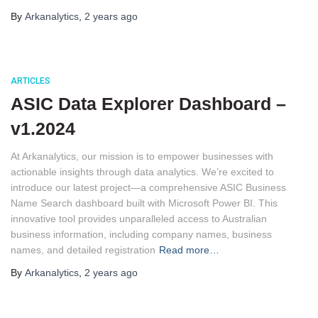
By
Arkanalytics
,
2 years
ago
ARTICLES
ASIC Data Explorer Dashboard –
v1.2024
At Arkanalytics, our mission is to empower businesses with
actionable insights through data analytics. We’re excited to
introduce our latest project—a comprehensive ASIC Business
Name Search dashboard built with Microsoft Power BI. This
innovative tool provides unparalleled access to Australian
business information, including company names, business
names, and detailed registration
Read more…
By
Arkanalytics
,
2 years
ago