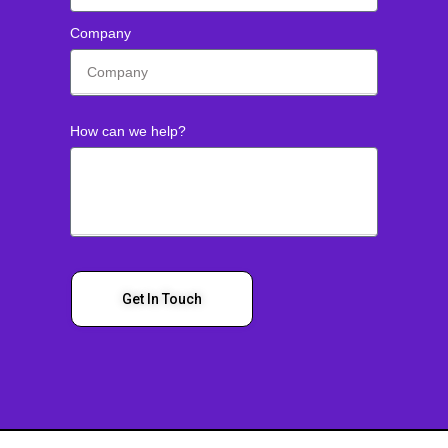
Company
How can we help?
Get In Touch