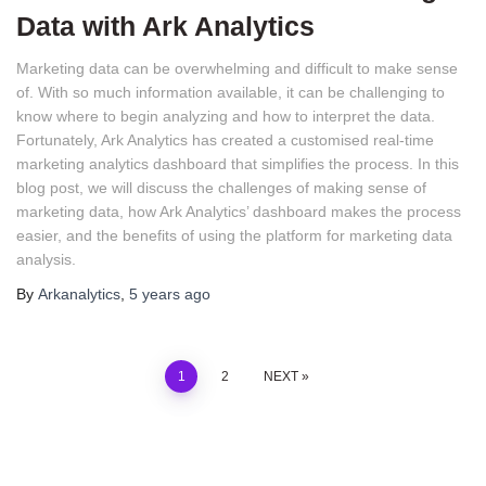
Data with Ark Analytics
Marketing data can be overwhelming and difficult to make sense 
of. With so much information available, it can be challenging to 
know where to begin analyzing and how to interpret the data. 
Fortunately, Ark Analytics has created a customised real-time 
marketing analytics dashboard that simplifies the process. In this 
blog post, we will discuss the challenges of making sense of 
marketing data, how Ark Analytics’ dashboard makes the process 
easier, and the benefits of using the platform for marketing data 
analysis.
By
Arkanalytics
,
5 years
ago
1
2
NEXT