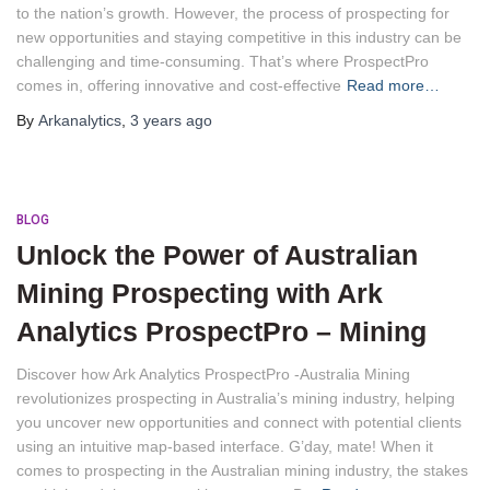
to the nation’s growth. However, the process of prospecting for
new opportunities and staying competitive in this industry can be
challenging and time-consuming. That’s where ProspectPro
comes in, offering innovative and cost-effective
Read more…
By
Arkanalytics
,
3 years
ago
BLOG
Unlock the Power of Australian
Mining Prospecting with Ark
Analytics ProspectPro – Mining
Discover how Ark Analytics ProspectPro -Australia Mining
revolutionizes prospecting in Australia’s mining industry, helping
you uncover new opportunities and connect with potential clients
using an intuitive map-based interface. G’day, mate! When it
comes to prospecting in the Australian mining industry, the stakes