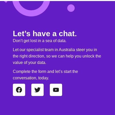
Let’s have a chat.
Don’t get lost in a sea of data.
Let our specialist team in Australia steer you in
the right direction, so we can help you unlock the
value of your data.
Complete the form and let’s start the
conversation, today.