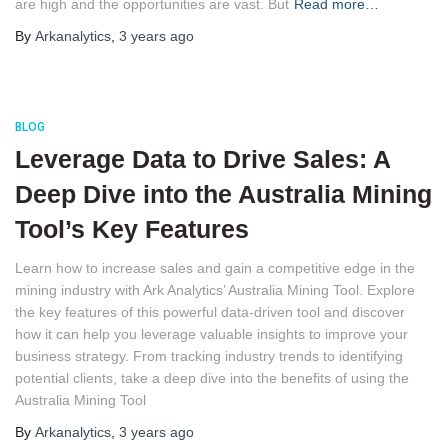
are high and the opportunities are vast. But
Read more…
By
Arkanalytics
,
3 years
ago
BLOG
Leverage Data to Drive Sales: A
Deep Dive into the Australia Mining
Tool’s Key Features
Learn how to increase sales and gain a competitive edge in the 
mining industry with Ark Analytics’ Australia Mining Tool. Explore 
the key features of this powerful data-driven tool and discover 
how it can help you leverage valuable insights to improve your 
business strategy. From tracking industry trends to identifying 
potential clients, take a deep dive into the benefits of using the 
Australia Mining Tool
By
Arkanalytics
,
3 years
ago