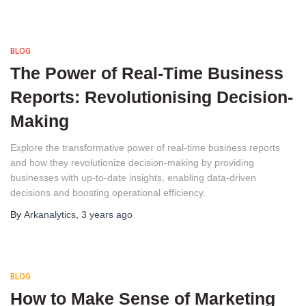
BLOG
The Power of Real-Time Business
Reports: Revolutionising Decision-
Making
Explore the transformative power of real-time business reports 
and how they revolutionize decision-making by providing 
businesses with up-to-date insights, enabling data-driven 
decisions and boosting operational efficiency.
By
Arkanalytics
,
3 years
ago
BLOG
How to Make Sense of Marketing