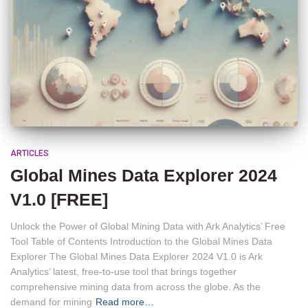
ARTICLES
Global Mines Data Explorer 2024
V1.0 [FREE]
Unlock the Power of Global Mining Data with Ark Analytics’ Free
Tool Table of Contents Introduction to the Global Mines Data
Explorer The Global Mines Data Explorer 2024 V1.0 is Ark
Analytics’ latest, free-to-use tool that brings together
comprehensive mining data from across the globe. As the
demand for mining
Read more…