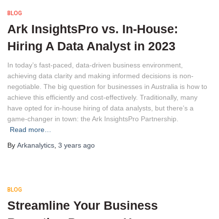
BLOG
Ark InsightsPro vs. In-House:
Hiring A Data Analyst in 2023
In today’s fast-paced, data-driven business environment,
achieving data clarity and making informed decisions is non-
negotiable. The big question for businesses in Australia is how to
achieve this efficiently and cost-effectively. Traditionally, many
have opted for in-house hiring of data analysts, but there’s a
game-changer in town: the Ark InsightsPro Partnership.
Read more…
By
Arkanalytics
,
3 years
ago
BLOG
Streamline Your Business