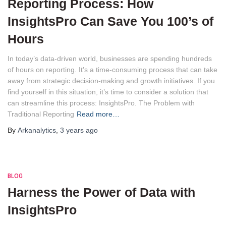
Reporting Process: How
InsightsPro Can Save You 100’s of
Hours
In today’s data-driven world, businesses are spending hundreds
of hours on reporting. It’s a time-consuming process that can take
away from strategic decision-making and growth initiatives. If you
find yourself in this situation, it’s time to consider a solution that
can streamline this process: InsightsPro. The Problem with
Traditional Reporting
Read more…
By
Arkanalytics
,
3 years
ago
BLOG
Harness the Power of Data with
InsightsPro