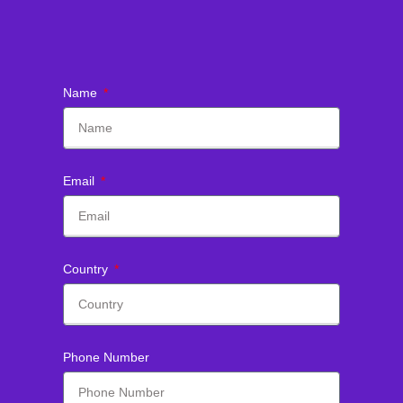
Name
Email
Country
Phone Number