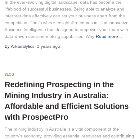
In the ever-evolving digital landscape, data has become the
lifeblood of successful businesses. Being able to analyze and
interpret data effectively can set your business apart from the
competition. That’s where InsightsPro comes in – an innovative
Business Intelligence tool designed to empower your team with
data-driven decision-making capabilities. Why
Read more…
By
Arkanalytics
,
3 years
ago
BLOG
Redefining Prospecting in the
Mining Industry in Australia:
Affordable and Efficient Solutions
with ProspectPro
The mining industry in Australia is a vital component of the
country’s economy, providing essential resources and contributing