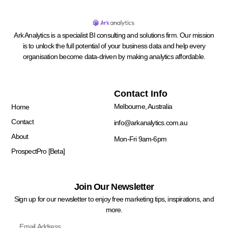
Ark Analytics is a specialist BI consulting and solutions firm. Our mission
is to unlock the full potential of your business data and help every
organisation become data-driven by making analytics affordable.
Quick Links
Contact Info
Melbourne, Australia
Home
Contact
info@arkanalytics.com.au
About
Mon-Fri 9am-6pm
ProspectPro [Beta]
Join Our Newsletter
Sign up for our newsletter to enjoy free marketing tips, inspirations, and
more.