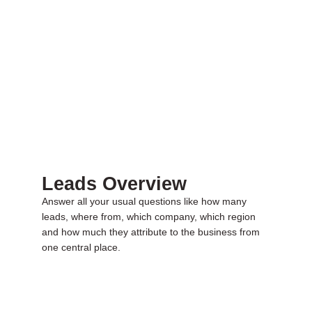
Leads Overview
Answer all your usual questions like how many
leads, where from, which company, which region
and how much they attribute to the business from
one central place.