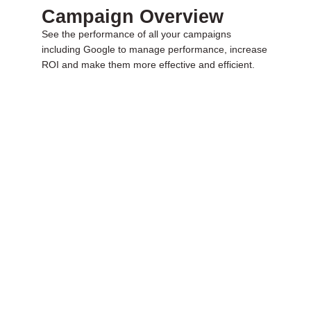
Campaign Overview
See the performance of all your campaigns
including Google to manage performance, increase
ROI and make them more effective and efficient.