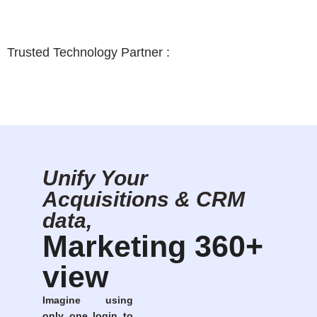
Trusted Technology Partner :
Unify Your
Acquisitions & CRM
data,
Marketing 360+
view
Imagine using
only one login to