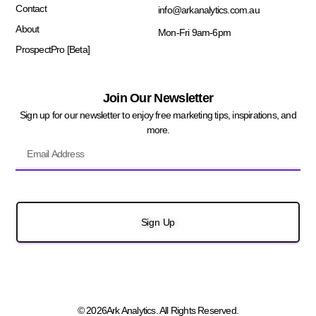
Contact
info@arkanalytics.com.au
About
Mon-Fri 9am-6pm
ProspectPro [Beta]
Join Our Newsletter
Sign up for our newsletter to enjoy free marketing tips, inspirations, and
more.
Sign Up
© 2026Ark Analytics. All Rights Reserved.