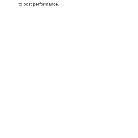
to post performance.