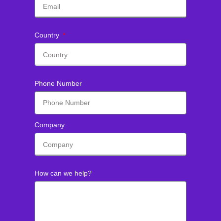
Country
Phone Number
Company
How can we help?