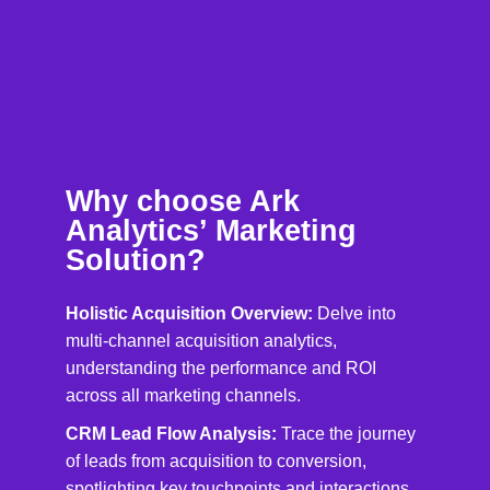
Why choose Ark
Analytics’ Marketing
Solution?
Holistic Acquisition Overview:
Delve into
multi-channel acquisition analytics,
understanding the performance and ROI
across all marketing channels.
CRM Lead Flow Analysis:
Trace the journey
of leads from acquisition to conversion,
spotlighting key touchpoints and interactions.