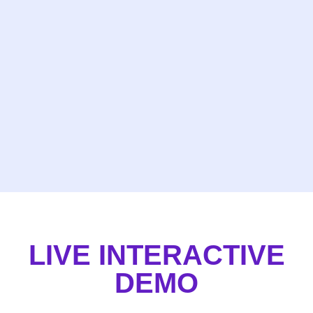
LIVE INTERACTIVE
DEMO