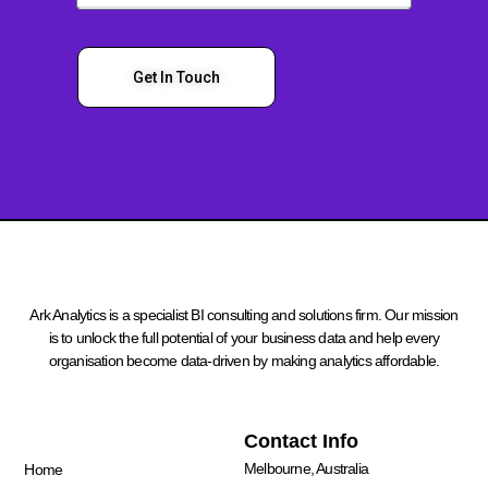
Get In Touch
Ark Analytics is a specialist BI consulting and solutions firm. Our mission
is to unlock the full potential of your business data and help every
organisation become data-driven by making analytics affordable.
Quick Links
Contact Info
Melbourne, Australia
Home