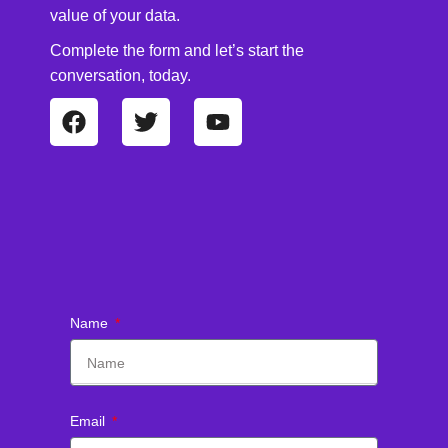
value of your data.
Complete the form and let’s start the
conversation, today.
Name
Email