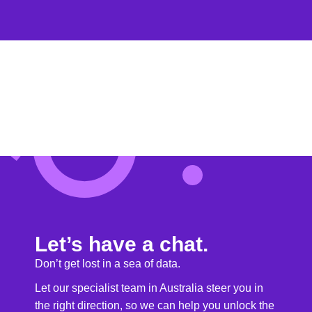
Let’s have a chat.
Don’t get lost in a sea of data.
Let our specialist team in Australia steer you in
the right direction, so we can help you unlock the