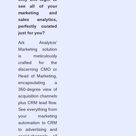
see all of your
marketing and
sales analytics,
perfectly curated
just for you?
Ark Analytcis’
Marketing solution
is meticulously
crafted for the
discerning CMO or
Head of Marketing,
encapsulating a
360-degree view of
acquisition channels
plus CRM lead flow.
See everything from
your marketing
automation to CRM
to advertising and