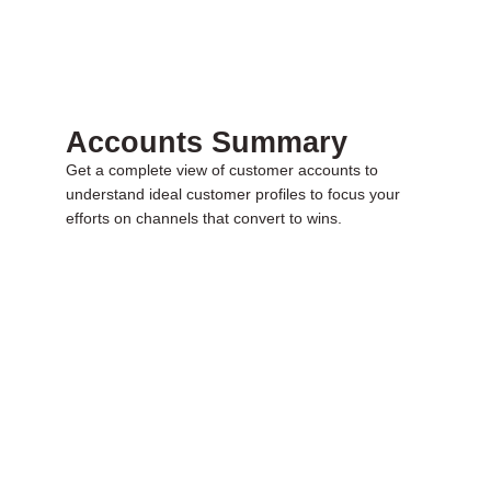
Accounts Summary
Get a complete view of customer accounts to
understand ideal customer profiles to focus your
efforts on channels that convert to wins.