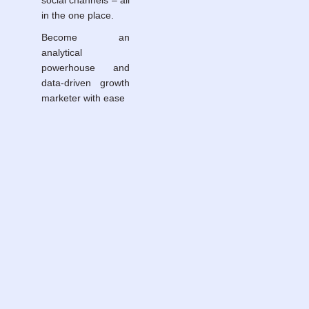
social channels – all
in the one place.
Become an
analytical
powerhouse and
data-driven growth
marketer with ease