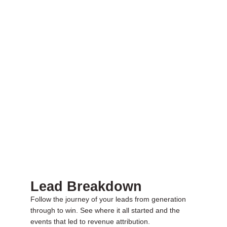
Lead Breakdown
Follow the journey of your leads from generation
through to win. See where it all started and the
events that led to revenue attribution.