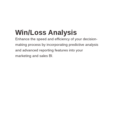
Win/Loss Analysis
Enhance the speed and efficiency of your decision-
making process by incorporating predictive analysis
and advanced reporting features into your
marketing and sales BI.