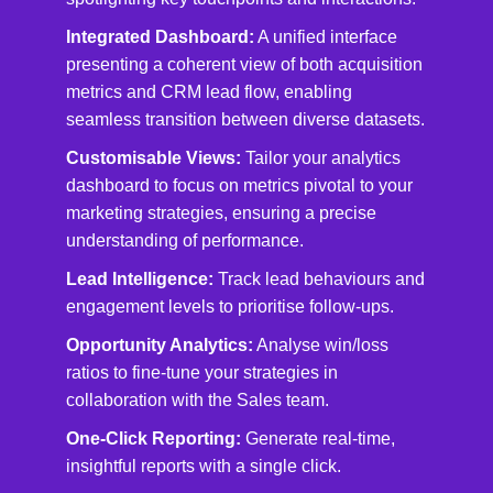
Integrated Dashboard:
A unified interface
presenting a coherent view of both acquisition
metrics and CRM lead flow, enabling
seamless transition between diverse datasets.
Customisable Views:
Tailor your analytics
dashboard to focus on metrics pivotal to your
marketing strategies, ensuring a precise
understanding of performance.
Lead Intelligence:
Track lead behaviours and
engagement levels to prioritise follow-ups.
Opportunity Analytics:
Analyse win/loss
ratios to fine-tune your strategies in
collaboration with the Sales team.
One-Click Reporting:
Generate real-time,
insightful reports with a single click.