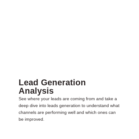
Lead Generation
Analysis
See where your leads are coming from and take a
deep dive into leads generation to understand what
channels are performing well and which ones can
be improved.