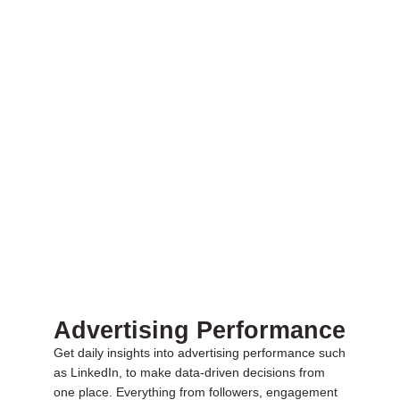
Advertising Performance
Get daily insights into advertising performance such
as LinkedIn, to make data-driven decisions from
one place. Everything from followers, engagement