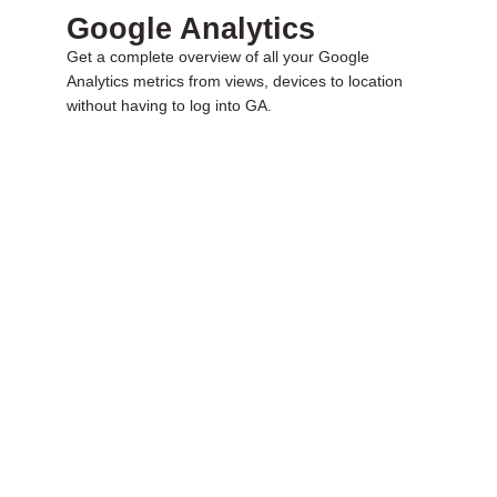
Google Analytics
Get a complete overview of all your Google
Analytics metrics from views, devices to location
without having to log into GA.