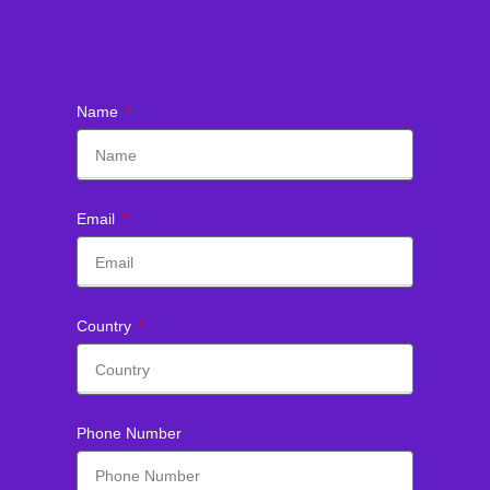
Name
Email
Country
Phone Number