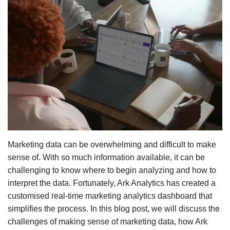
Marketing data can be overwhelming and difficult to make 
sense of. With so much information available, it can be 
challenging to know where to begin analyzing and how to 
interpret the data. Fortunately, Ark Analytics has created a 
customised real-time marketing analytics dashboard that 
simplifies the process. In this blog post, we will discuss the 
challenges of making sense of marketing data, how Ark 