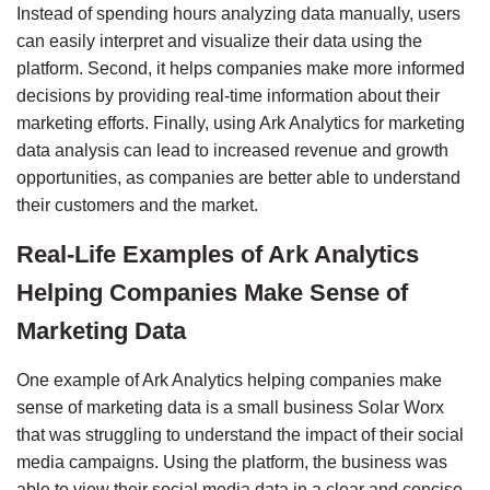
Instead of spending hours analyzing data manually, users 
can easily interpret and visualize their data using the 
platform. Second, it helps companies make more informed 
decisions by providing real-time information about their 
marketing efforts. Finally, using Ark Analytics for marketing 
data analysis can lead to increased revenue and growth 
opportunities, as companies are better able to understand 
their customers and the market.
Real-Life Examples of Ark Analytics 
Helping Companies Make Sense of 
Marketing Data
One example of Ark Analytics helping companies make 
sense of marketing data is a small business 
Solar Worx
that was struggling to understand the impact of their social 
media campaigns. Using the platform, the business was 
able to view their social media data in a clear and concise 