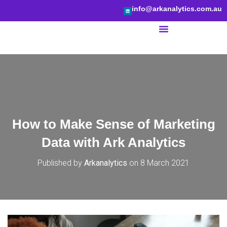
info@arkanalytics.com.au
BI Services
How to Make Sense of Marketing
Data with Ark Analytics
Published by
Arkanalytics
on
8 March 2021