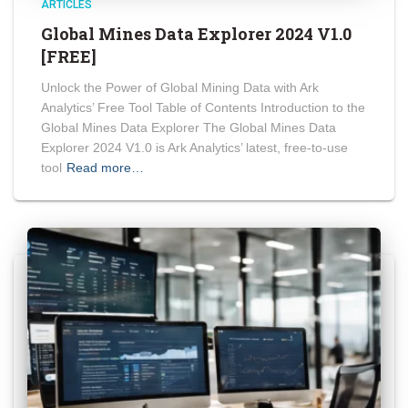
ARTICLES
Global Mines Data Explorer 2024 V1.0
[FREE]
Unlock the Power of Global Mining Data with Ark
Analytics’ Free Tool Table of Contents Introduction to the
Global Mines Data Explorer The Global Mines Data
Explorer 2024 V1.0 is Ark Analytics’ latest, free-to-use
tool
Read more…