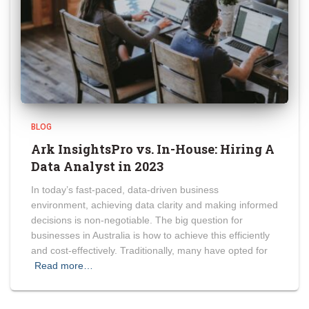
BLOG
Ark InsightsPro vs. In-House: Hiring A
Data Analyst in 2023
In today’s fast-paced, data-driven business
environment, achieving data clarity and making informed
decisions is non-negotiable. The big question for
businesses in Australia is how to achieve this efficiently
and cost-effectively. Traditionally, many have opted for
Read more…