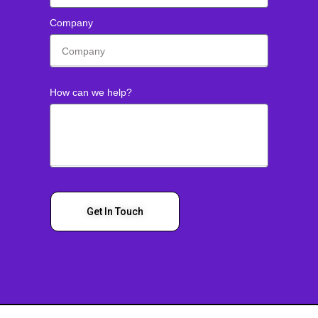
Company
How can we help?
Get In Touch