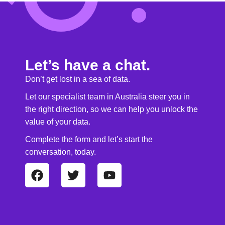
Let’s have a chat.
Don’t get lost in a sea of data.
Let our specialist team in Australia steer you in
the right direction, so we can help you unlock the
value of your data.
Complete the form and let’s start the
conversation, today.