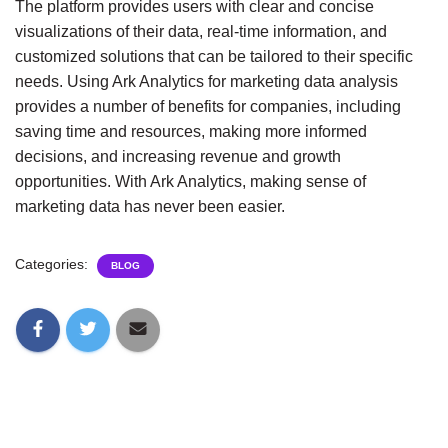
The platform provides users with clear and concise 
visualizations of their data, real-time information, and 
customized solutions that can be tailored to their specific 
needs. Using Ark Analytics for marketing data analysis 
provides a number of benefits for companies, including 
saving time and resources, making more informed 
decisions, and increasing revenue and growth 
opportunities. With Ark Analytics, making sense of 
marketing data has never been easier.
Categories:
BLOG