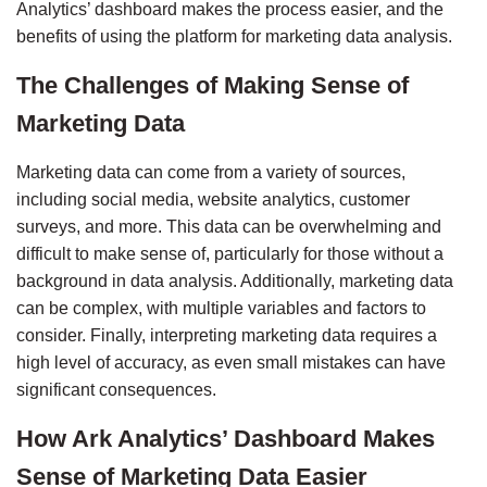
Analytics’ dashboard makes the process easier, and the 
benefits of using the platform for marketing data analysis.
The Challenges of Making Sense of 
Marketing Data
Marketing data can come from a variety of sources, 
including social media, website analytics, customer 
surveys, and more. This data can be overwhelming and 
difficult to make sense of, particularly for those without a 
background in data analysis. Additionally, marketing data 
can be complex, with multiple variables and factors to 
consider. Finally, interpreting marketing data requires a 
high level of accuracy, as even small mistakes can have 
significant consequences.
How Ark Analytics’ Dashboard Makes 
Sense of Marketing Data Easier