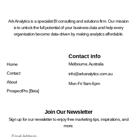
Ark Analytics is a specialist BI consulting and solutions firm. Our mission
is to unlock the full potential of your business data and help every
organisation become data-driven by making analytics affordable.
Quick Links
Contact Info
Melbourne, Australia
Home
Contact
info@arkanalytics.com.au
About
Mon-Fri 9am-6pm
ProspectPro [Beta]
Join Our Newsletter
Sign up for our newsletter to enjoy free marketing tips, inspirations, and
more.