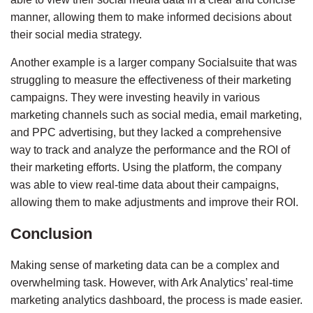
manner, allowing them to make informed decisions about 
their social media strategy.
Another example is a larger company 
Socialsuite
 that was 
struggling to measure the effectiveness of their marketing 
campaigns. They were investing heavily in various 
marketing channels such as social media, email marketing, 
and PPC advertising, but they lacked a comprehensive 
way to track and analyze the performance and the ROI of 
their marketing efforts. Using the platform, the company 
was able to view real-time data about their campaigns, 
allowing them to make adjustments and improve their ROI.
Conclusion
Making sense of marketing data can be a complex and 
overwhelming task. However, with Ark Analytics’ real-time 
marketing analytics dashboard, the process is made easier. 