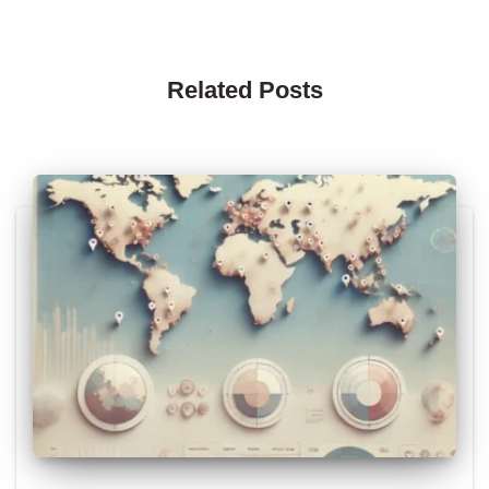
Related Posts