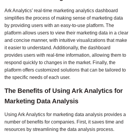
Ark Analytics’ real-time marketing analytics dashboard 
simplifies the process of making sense of marketing data 
by providing users with an easy-to-use platform. The 
platform allows users to view their marketing data in a clear 
and concise manner, with intuitive visualizations that make 
it easier to understand. Additionally, the dashboard 
provides users with real-time information, allowing them to 
respond quickly to changes in the market. Finally, the 
platform offers customized solutions that can be tailored to 
the specific needs of each user.
The Benefits of Using Ark Analytics for 
Marketing Data Analysis
Using Ark Analytics for marketing data analysis provides a 
number of benefits for companies. First, it saves time and 
resources by streamlining the data analysis process. 