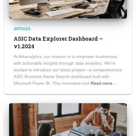
ARTICLES
ASIC Data Explorer Dashboard –
v1.2024
At Arkanalytics, our mission is to empower businesses
with actionable insights through data analytics. We’re
excited to introduce our latest project—a comprehensive
ASIC Business Name Search dashboard built with
Microsoft Power BI. This innovative tool
Read more…