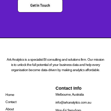
Get In Touch
Ark Analytics is a specialist BI consulting and solutions firm. Our mission
is to unlock the full potential of your business data and help every
organisation become data-driven by making analytics affordable.
Quick Links
Contact Info
Melbourne, Australia
Home
Contact
info@arkanalytics.com.au
About
Mon-Fri 9am-6pm