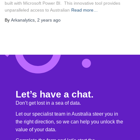
built with Microsoft Power BI. This innovative tool provides
unparalleled access to Australian
Read more…
By
Arkanalytics
,
2 years
ago
Let’s have a chat.
Don’t get lost in a sea of data.
Let our specialist team in Australia steer you in
the right direction, so we can help you unlock the
value of your data.