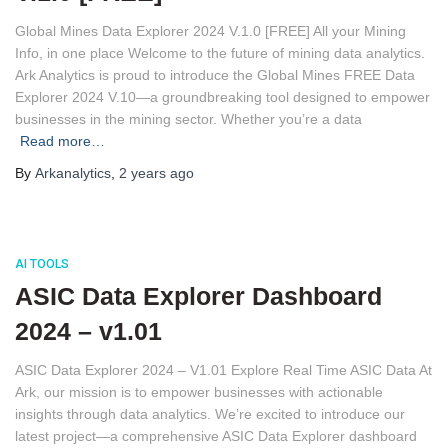
Global Mines Data Explorer 2024 V.1.0 [FREE] All your Mining
Info, in one place Welcome to the future of mining data analytics.
Ark Analytics is proud to introduce the Global Mines FREE Data
Explorer 2024 V.10—a groundbreaking tool designed to empower
businesses in the mining sector. Whether you’re a data
Read more…
By
Arkanalytics
,
2 years
ago
AI TOOLS
ASIC Data Explorer Dashboard
2024 – v1.01
ASIC Data Explorer 2024 – V1.01 Explore Real Time ASIC Data At
Ark, our mission is to empower businesses with actionable
insights through data analytics. We’re excited to introduce our
latest project—a comprehensive ASIC Data Explorer dashboard