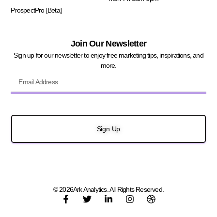
ProspectPro [Beta]
Join Our Newsletter
Sign up for our newsletter to enjoy free marketing tips, inspirations, and
more.
Sign Up
© 2026Ark Analytics. All Rights Reserved.