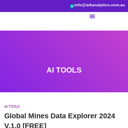
info@arkanalytics.com.au
BI Services
AI TOOLS
AI TOOLS
Global Mines Data Explorer 2024
V.1.0 [FREE]