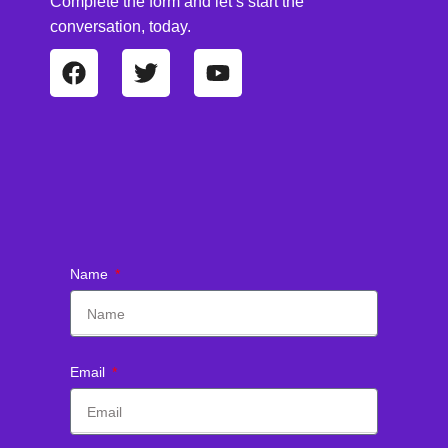
Complete the form and let’s start the
conversation, today.
Name
Email