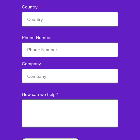
Country
Phone Number
Company
How can we help?