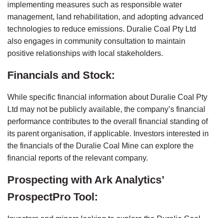
implementing measures such as responsible water 
management, land rehabilitation, and adopting advanced 
technologies to reduce emissions. Duralie Coal Pty Ltd 
also engages in community consultation to maintain 
positive relationships with local stakeholders.
Financials and Stock:
While specific financial information about Duralie Coal Pty 
Ltd may not be publicly available, the company’s financial 
performance contributes to the overall financial standing of 
its parent organisation, if applicable. Investors interested in 
the financials of the Duralie Coal Mine can explore the 
financial reports of the relevant company.
Prospecting with Ark Analytics’ 
ProspectPro Tool: