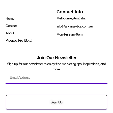
Quick Links
Contact Info
Melbourne, Australia
Home
Contact
info@arkanalytics.com.au
About
Mon-Fri 9am-6pm
ProspectPro [Beta]
Join Our Newsletter
Sign up for our newsletter to enjoy free marketing tips, inspirations, and
more.
Sign Up