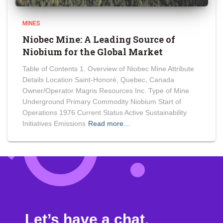
MINES
Niobec Mine: A Leading Source of
Niobium for the Global Market
Table of Contents 1. Overview of Niobec Mine Attribute
Details Location Saint-Honoré, Quebec, Canada
Owner/Operator Magris Resources Inc. Type of Mine
Underground Primary Commodity Niobium Start of
Operations 1976 Current Status Active Sustainability
Initiatives Emissions
Read more…
Let’s have a chat.