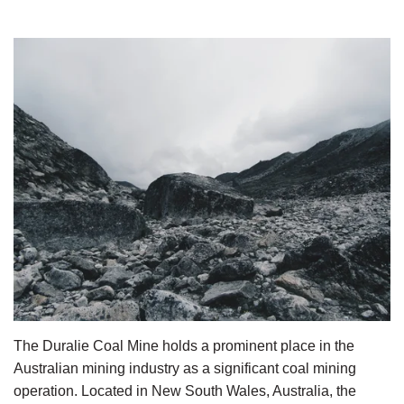
The Duralie Coal Mine holds a prominent place in the 
Australian mining industry as a significant coal mining 
operation. Located in New South Wales, Australia, the 