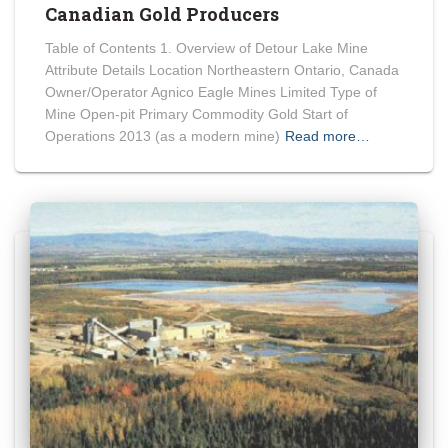
Canadian Gold Producers
Table of Contents 1. Overview of Detour Lake Mine
Attribute Details Location Northeastern Ontario, Canada
Owner/Operator Agnico Eagle Mines Limited Type of
Mine Open-pit Primary Commodity Gold Start of
Operations 2013 (as a modern mine)
Read more…