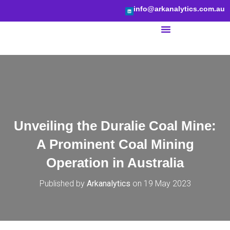
info@arkanalytics.com.au
BI Services
Unveiling the Duralie Coal Mine:
A Prominent Coal Mining
Operation in Australia
Published by
Arkanalytics
on
19 May 2023