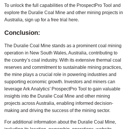
To unlock the full capabilities of the ProspectPro Tool and 
explore the Duralie Coal Mine and other mining projects in 
Australia, sign up for a 
free trial here
.
Conclusion:
The Duralie Coal Mine stands as a prominent coal mining 
operation in New South Wales, Australia, contributing to 
the country’s coal industry. With its extensive thermal coal 
reserves and commitment to sustainable mining practices, 
the mine plays a crucial role in powering industries and 
supporting economic growth. Investors and miners can 
leverage Ark Analytics’ ProspectPro Tool to gain valuable 
insights into the Duralie Coal Mine and other mining 
projects across Australia, enabling informed decision-
making and driving the success of the mining sector.
For additional information about the Duralie Coal Mine, 