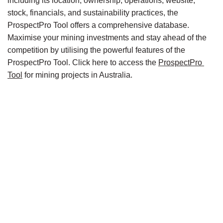
including its location, ownership, operations, website, 
stock, financials, and sustainability practices, the 
ProspectPro Tool offers a comprehensive database. 
Maximise your mining investments and stay ahead of the 
competition by utilising the powerful features of the 
ProspectPro Tool. Click here to access the 
ProspectPro 
Tool
 for mining projects in Australia.