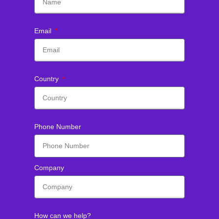
Email
Country
Phone Number
Company
How can we help?