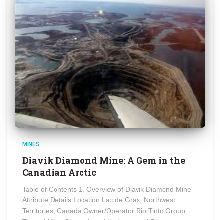
MINES
Diavik Diamond Mine: A Gem in the
Canadian Arctic
Table of Contents 1. Overview of Diavik Diamond Mine
Attribute Details Location Lac de Gras, Northwest
Territories, Canada Owner/Operator Rio Tinto Group