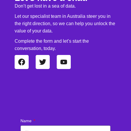
Don’t get lost in a sea of data.
Let our specialist team in Australia steer you in
the right direction, so we can help you unlock the
value of your data.
Complete the form and let’s start the
conversation, today.
Name