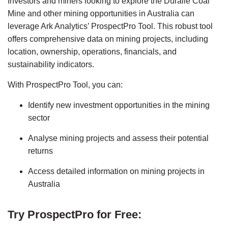
Investors and miners looking to explore the Duralie Coal 
Mine and other mining opportunities in Australia can 
leverage Ark Analytics’ ProspectPro Tool. This robust tool 
offers comprehensive data on mining projects, including 
location, ownership, operations, financials, and 
sustainability indicators.
With ProspectPro Tool, you can:
Identify new investment opportunities in the mining 
sector
Analyse mining projects and assess their potential 
returns
Access detailed information on mining projects in 
Australia
Try ProspectPro for Free: