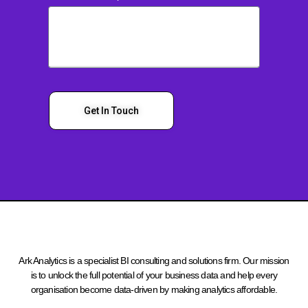
Get In Touch
Ark Analytics is a specialist BI consulting and solutions firm. Our mission
is to unlock the full potential of your business data and help every
organisation become data-driven by making analytics affordable.