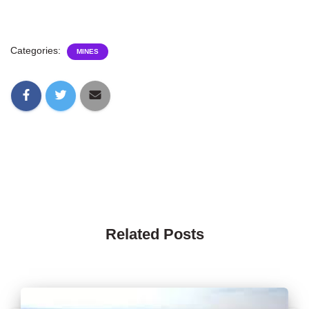
Categories:
MINES
Related Posts