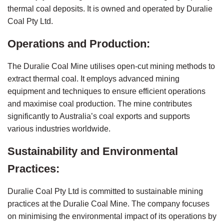
thermal coal deposits. It is owned and operated by Duralie 
Coal Pty Ltd.
Operations and Production:
The Duralie Coal Mine utilises open-cut mining methods to 
extract thermal coal. It employs advanced mining 
equipment and techniques to ensure efficient operations 
and maximise coal production. The mine contributes 
significantly to Australia’s coal exports and supports 
various industries worldwide.
Sustainability and Environmental 
Practices:
Duralie Coal Pty Ltd is committed to sustainable mining 
practices at the Duralie Coal Mine. The company focuses 
on minimising the environmental impact of its operations by 