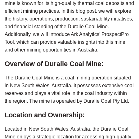
mine is known for its high-quality thermal coal deposits and 
efficient mining practices. In this blog post, we will explore 
the history, operations, production, sustainability initiatives, 
and financial standing of the Duralie Coal Mine. 
Additionally, we will introduce Ark Analytics’ ProspectPro 
Tool, which can provide valuable insights into this mine 
and other mining opportunities in Australia.
Overview of Duralie Coal Mine:
The Duralie Coal Mine is a coal mining operation situated 
in New South Wales, Australia. It possesses extensive coal 
reserves and plays a vital role in the coal industry within 
the region. The mine is operated by Duralie Coal Pty Ltd.
Location and Ownership:
Located in New South Wales, Australia, the Duralie Coal 
Mine enjoys a strategic location for accessing high-quality 