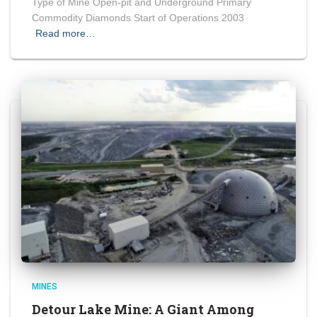
Type of Mine Open-pit and Underground Primary
Commodity Diamonds Start of Operations 2003
Read more…
MINES
Detour Lake Mine: A Giant Among