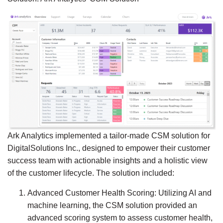
Ark Analytics implemented a tailor-made CSM solution for
DigitalSolutions Inc., designed to empower their customer
success team with actionable insights and a holistic view
of the customer lifecycle. The solution included:
Advanced Customer Health Scoring:
Utilizing AI and
machine learning, the CSM solution provided an
advanced scoring system to assess customer health,