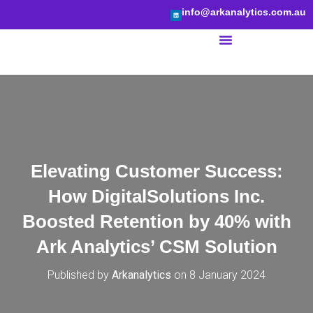
info@arkanalytics.com.au
BI Services
Elevating Customer Success:
How DigitalSolutions Inc.
Boosted Retention by 40% with
Ark Analytics’ CSM Solution
Published by
Arkanalytics
on
8 January 2024