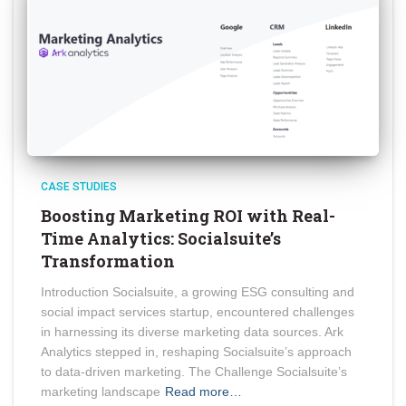
CASE STUDIES
Boosting Marketing ROI with Real-
Time Analytics: Socialsuite’s
Transformation
Introduction Socialsuite, a growing ESG consulting and
social impact services startup, encountered challenges
in harnessing its diverse marketing data sources. Ark
Analytics stepped in, reshaping Socialsuite’s approach
to data-driven marketing. The Challenge Socialsuite’s
marketing landscape
Read more…