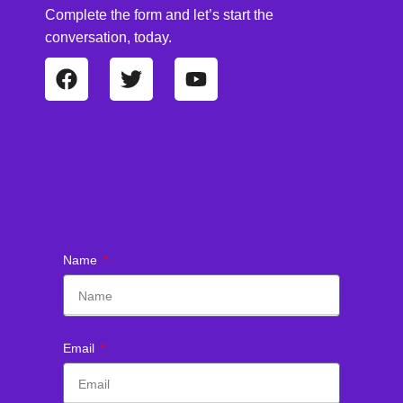
Complete the form and let’s start the
conversation, today.
Name
Email