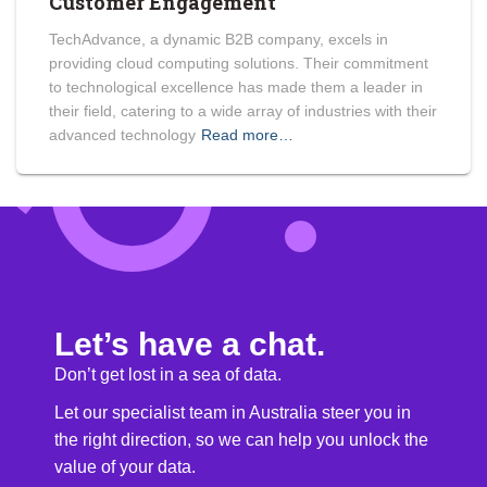
Customer Engagement
TechAdvance, a dynamic B2B company, excels in
providing cloud computing solutions. Their commitment
to technological excellence has made them a leader in
their field, catering to a wide array of industries with their
advanced technology
Read more…
Let’s have a chat.
Don’t get lost in a sea of data.
Let our specialist team in Australia steer you in
the right direction, so we can help you unlock the
value of your data.