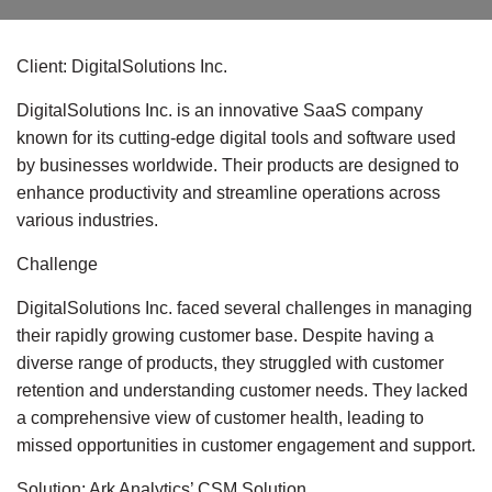
Client: DigitalSolutions Inc.
DigitalSolutions Inc. is an innovative SaaS company
known for its cutting-edge digital tools and software used
by businesses worldwide. Their products are designed to
enhance productivity and streamline operations across
various industries.
Challenge
DigitalSolutions Inc. faced several challenges in managing
their rapidly growing customer base. Despite having a
diverse range of products, they struggled with customer
retention and understanding customer needs. They lacked
a comprehensive view of customer health, leading to
missed opportunities in customer engagement and support.
Solution: Ark Analytics’ CSM Solution