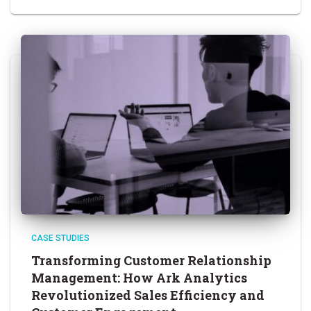
CASE STUDIES
Transforming Customer Relationship
Management: How Ark Analytics
Revolutionized Sales Efficiency and