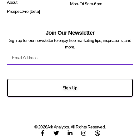
About
Mon-Fri 9am-6pm
ProspectPro [Beta]
Join Our Newsletter
Sign up for our newsletter to enjoy free marketing tips, inspirations, and
more.
Sign Up
© 2026Ark Analytics. All Rights Reserved.