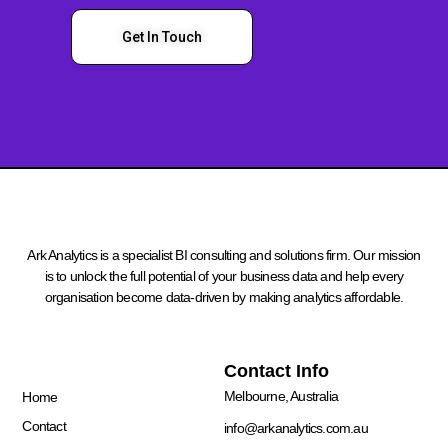
Get In Touch
Ark Analytics is a specialist BI consulting and solutions firm. Our mission
is to unlock the full potential of your business data and help every
organisation become data-driven by making analytics affordable.
Quick Links
Contact Info
Melbourne, Australia
Home
Contact
info@arkanalytics.com.au