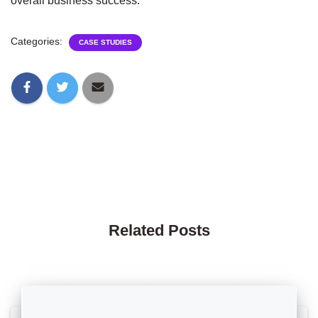
overall business success.
Categories:
CASE STUDIES
Related Posts