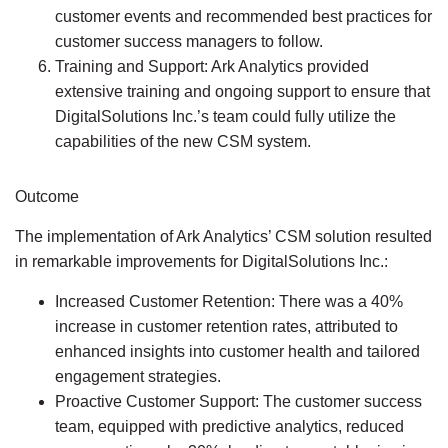
customer events and recommended best practices for
customer success managers to follow.
Training and Support:
Ark Analytics provided
extensive training and ongoing support to ensure that
DigitalSolutions Inc.’s team could fully utilize the
capabilities of the new CSM system.
Outcome
The implementation of Ark Analytics’ CSM solution resulted
in remarkable improvements for DigitalSolutions Inc.:
Increased Customer Retention:
There was a 40%
increase in customer retention rates, attributed to
enhanced insights into customer health and tailored
engagement strategies.
Proactive Customer Support:
The customer success
team, equipped with predictive analytics, reduced