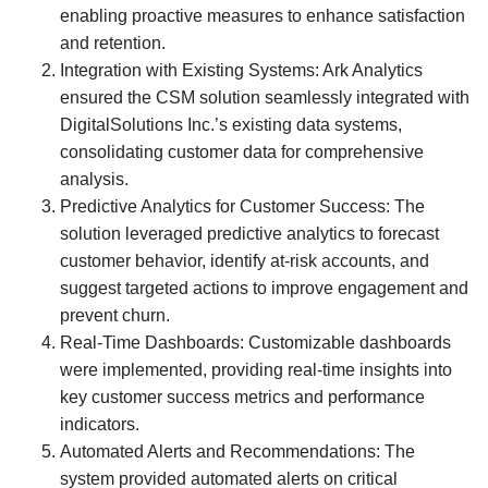
enabling proactive measures to enhance satisfaction
and retention.
Integration with Existing Systems:
Ark Analytics
ensured the CSM solution seamlessly integrated with
DigitalSolutions Inc.’s existing data systems,
consolidating customer data for comprehensive
analysis.
Predictive Analytics for Customer Success:
The
solution leveraged predictive analytics to forecast
customer behavior, identify at-risk accounts, and
suggest targeted actions to improve engagement and
prevent churn.
Real-Time Dashboards:
Customizable dashboards
were implemented, providing real-time insights into
key customer success metrics and performance
indicators.
Automated Alerts and Recommendations:
The
system provided automated alerts on critical