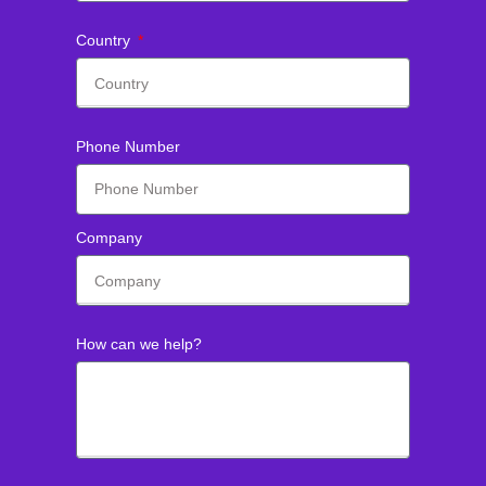
Country
Phone Number
Company
How can we help?