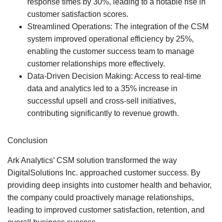
response times by 30%, leading to a notable rise in
customer satisfaction scores.
Streamlined Operations:
The integration of the CSM
system improved operational efficiency by 25%,
enabling the customer success team to manage
customer relationships more effectively.
Data-Driven Decision Making:
Access to real-time
data and analytics led to a 35% increase in
successful upsell and cross-sell initiatives,
contributing significantly to revenue growth.
Conclusion
Ark Analytics’ CSM solution transformed the way
DigitalSolutions Inc. approached customer success. By
providing deep insights into customer health and behavior,
the company could proactively manage relationships,
leading to improved customer satisfaction, retention, and